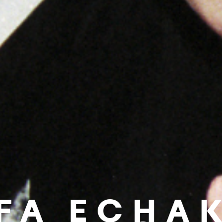
IFA ECHA