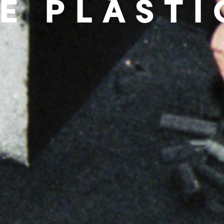
E PLAST