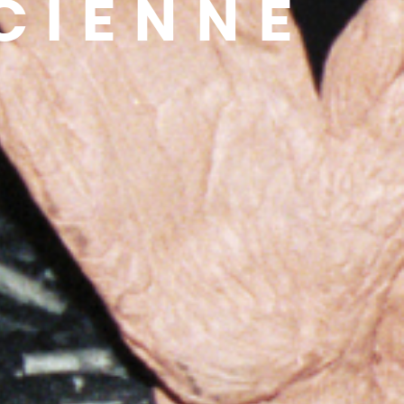
ICIENNE