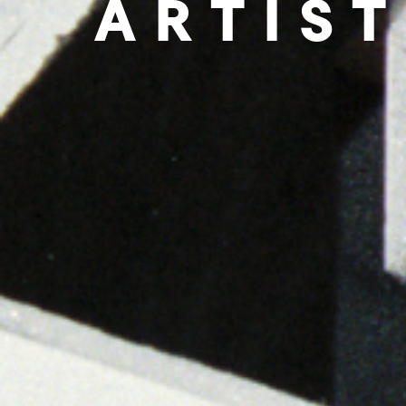
ARTIST