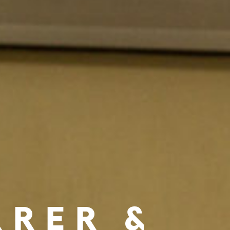
RRER &