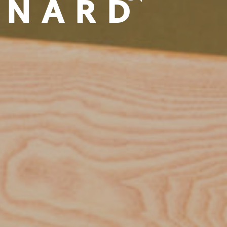
NNARD