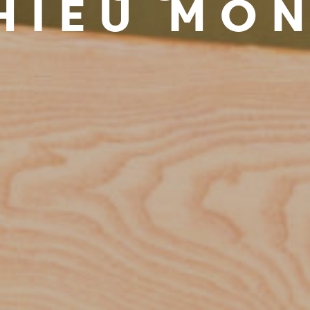
HIEU MO