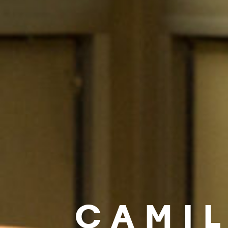
CAMIL