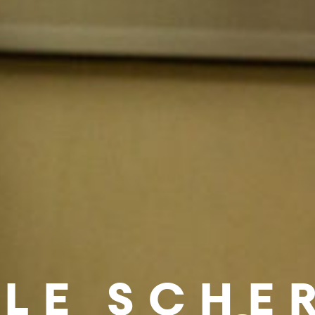
LE SCHE